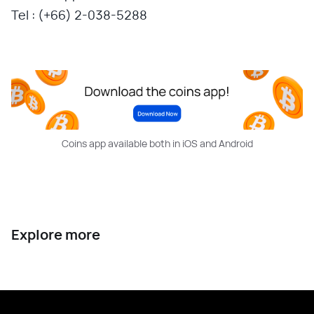
Tel : (+66) 2-038-5288
Coins app available both in iOS and Android
Explore more