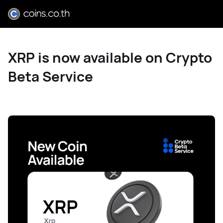
XRP is now available on Crypto
Beta Service