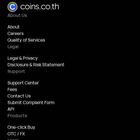
About Us
About
Careers
Quality of Services
Legal
Legal & Privacy
Disclosure & Risk Statement
Support
Support Center
Fees
Contact Us
Submit Complaint Form
API
Products
One-click Buy
OTC / FX