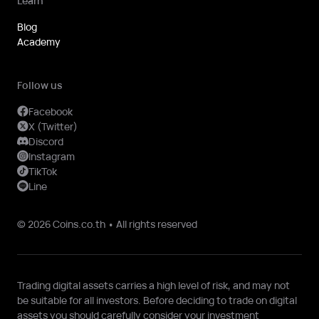
Learn
Blog
Academy
Follow us
Facebook
X (Twitter)
Discord
Instagram
TikTok
Line
© 2026 Coins.co.th • All rights reserved
Trading digital assets carries a high level of risk, and may not
be suitable for all investors. Before deciding to trade on digital
assets you should carefully consider your investment