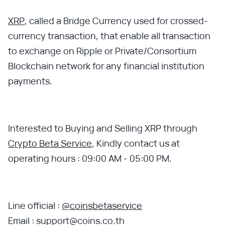
XRP
, called a Bridge Currency used for crossed-
currency transaction, that enable all transaction
to exchange on Ripple or Private/Consortium
Blockchain network for any financial institution
payments.
Interested to Buying and Selling XRP through
Crypto Beta Service
, Kindly contact us at
operating hours : 09:00 AM - 05:00 PM.
Line official :
@coinsbetaservice
Email : support@coins.co.th