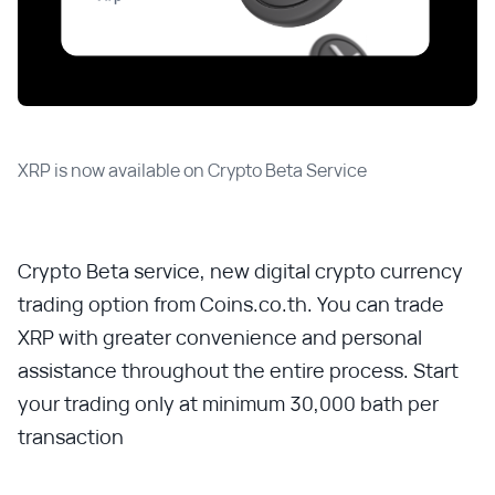
XRP is now available on Crypto Beta Service
Crypto Beta service, new digital crypto currency
trading option from Coins.co.th. You can trade
XRP with greater convenience and personal
assistance throughout the entire process. Start
your trading only at minimum 30,000 bath per
transaction