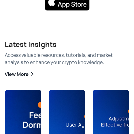
Latest Insights
Access valuable resources, tutorials, and market
analysis to enhance your crypto knowledge.
View More