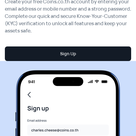
Create your free Coins.co.th account by entering your
email address or mobile number and a strong password.
Complete our quick and secure Know-Your-Customer
(KYC) verification to unlock all features and keep your
assets safe.
Sign Up