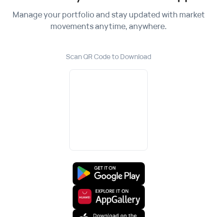
Manage your portfolio and stay updated with market
movements anytime, anywhere.
Scan QR Code to Download