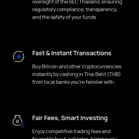
oversight of the SEC Thailand, ensuring
regulatory compliance, transparency,
and the safety of your funds.
Fast & Instant Transactions
Buy Bitcoin and other cryptocurrencies
instantly by cashing in Thai Baht (THB)
from local banks you're familiar with.
Fair Fees, Smart Investing
Enjoy competitive trading fees and
favorable buy & sell rates, helping you