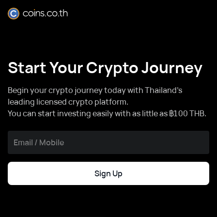
Start Your Crypto Journey
Begin your crypto journey today with Thailand's
leading licensed crypto platform.
You can start investing easily with as little as ฿100 THB.
Sign Up