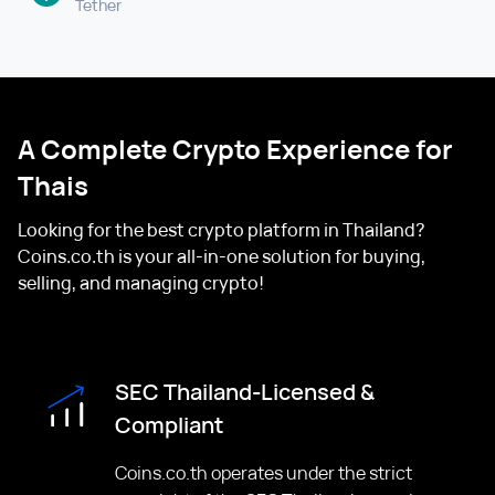
Tether
A Complete Crypto Experience for
Thais
Looking for the best crypto platform in Thailand?
Coins.co.th is your all-in-one solution for buying,
selling, and managing crypto!
SEC Thailand-Licensed &
Compliant
Coins.co.th operates under the strict