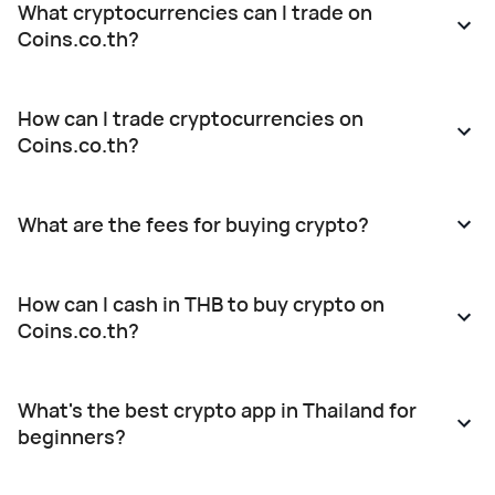
What cryptocurrencies can I trade on
outdated
authorities.
Weekdays:
Coins.co.th?
information
The
10:00 –
(expired
updated
18:00Weekend
KYC
User
& Public
How can I trade cryptocurrencies on
status), in
Agreement
Holidays:
Coins.co.th?
accordance
shall
10:00 –
with
become
19:00 If
applicable
effective
you have
What are the fees for buying crypto?
laws and
from the
any
regulations
date of
questions
and the
this
or require
How can I cash in THB to buy crypto on
Company’s
announcement
assistance,
Coins.co.th?
User
onward.
our
Agreement,
Customers
Customer
which you
may
Service
What's the best crypto app in Thailand for
have
review
team is
beginners?
already
further
here to
agreed to.
details at:
help