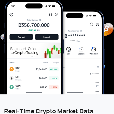
Real-Time Crypto Market Data