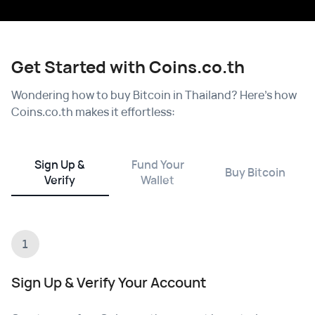
Get Started with Coins.co.th
Wondering how to buy Bitcoin in Thailand? Here's how
Coins.co.th makes it effortless:
Sign Up &
Fund Your
Buy Bitcoin
Verify
Wallet
1
Sign Up & Verify Your Account