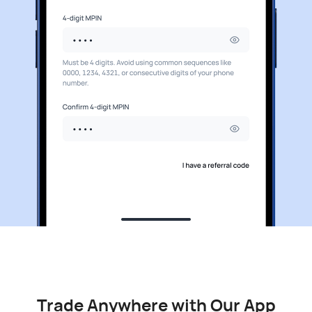
Trade Anywhere with Our App