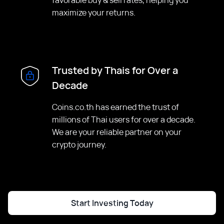
maximize your returns.
Trusted by Thais for Over a
Decade
Coins.co.th has earned the trust of
millions of Thai users for over a decade.
We are your reliable partner on your
crypto journey.
Start Investing Today