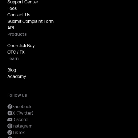
Support Center
from 15th
Fees
July 2026
Contact Us
Submit Complaint Form
onward.
API
The
Products
Company
hereby
One-click Buy
OTC / FX
announces
Learn
the fee
rates for
Blog
the
Academy
management
and
Follow us
maintenance
of inactive
Facebook
X (Twitter)
accounts
Discord
and/or
Instagram
expired
TikTok
KYC/KYB