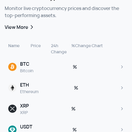
Monitor live cryptocurrency prices and discover the
top-performing assets.
View More
Name
Price
24h
%Change
Chart
Change
BTC
%
Bitcoin
ETH
%
Ethereum
XRP
%
XRP
USDT
%