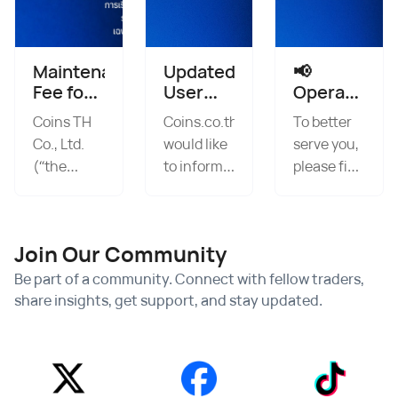
Maintenance
Updated
📢
Fee for
User
Operating
Dormant
Agreement
Hours
Coins TH
Coins.co.th
To better
Accounts
Policy
Announcem
Co., Ltd.
would like
serve you,
and
2026
Starting
(“the
to inform
please find
Expired
from
Company”)
all
our
KYC/KYB
May 11,
will collect
customers
updated
2026
a
that the
onwards
operating
Join Our Community
management,
Company
hours
custody,
has
below: 🟧
Be part of a community. Connect with fellow traders,
and
updated
OTC
share insights, get support, and stay updated.
maintenance
its User
Service
fee for
Agreement,
Weekdays:
digital
Privacy
08:00 –
asset
Policy, as
02:00Weekends