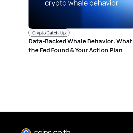
Crypto Catch-Up
Data-Backed Whale Behavior: What
the Fed Found & Your Action Plan