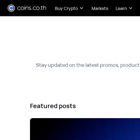
Buy Crypto
Markets
Learn
Stay updated on the latest promos, product
Featured posts