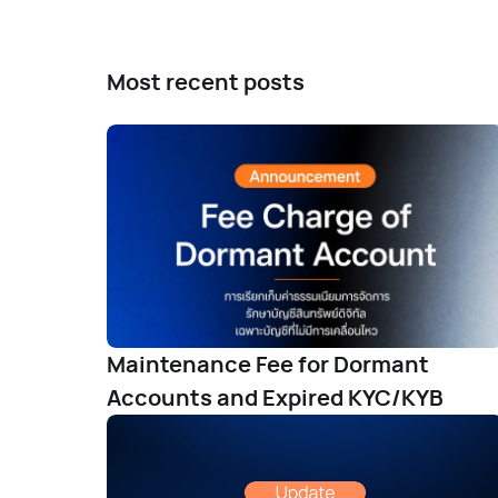
Most recent posts
Maintenance Fee for Dormant
Accounts and Expired KYC/KYB