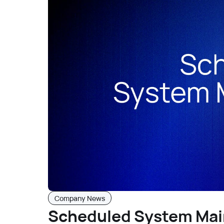
Company News
Scheduled System Mai