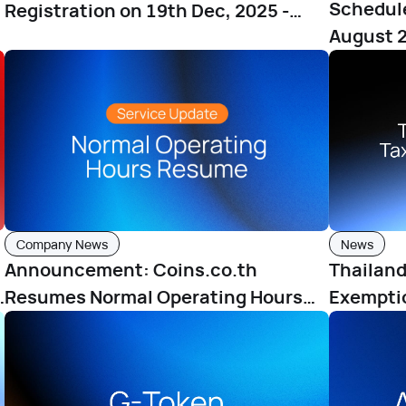
Schedul
Registration on 19th Dec, 2025 -
August 2
23rd Dec, 2025
Company News
News
Announcement: Coins.co.th
Thailand
h
Resumes Normal Operating Hours
Exemptio
from June 25, 2025