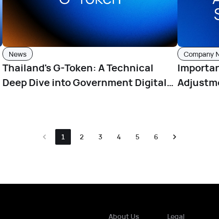
News
Company 
Thailand's G-Token: A Technical
Importa
Deep Dive into Government Digital
Adjustme
Tokens
Hours Ef
1
2
3
4
5
6
About Us
Legal