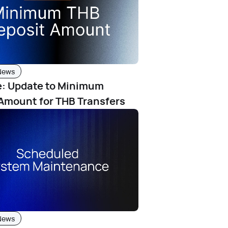
News
e: Update to Minimum
Amount for THB Transfers
News