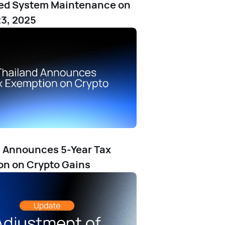
ed System Maintenance on
3, 2025
 Announces 5-Year Tax
n on Crypto Gains