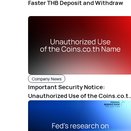
Faster THB Deposit and Withdraw
Company News
Important Security Notice:
Unauthorized Use of the Coins.co.t
Name