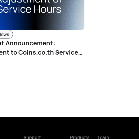
News
nt Announcement:
nt to Coins.co.th Service
fective June 4, 2025
Support
Products
Learn