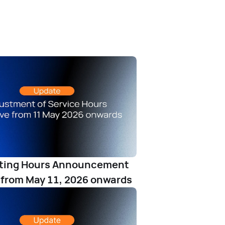
ating Hours Announcement
 from May 11, 2026 onwards