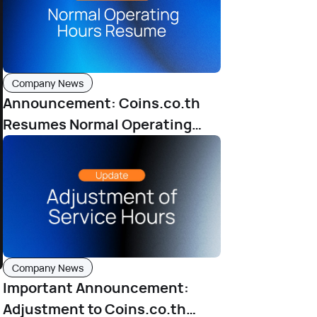
Company News
Announcement: Coins.co.th
Resumes Normal Operating
Hours from June 25, 2025
Company News
Important Announcement:
Adjustment to Coins.co.th