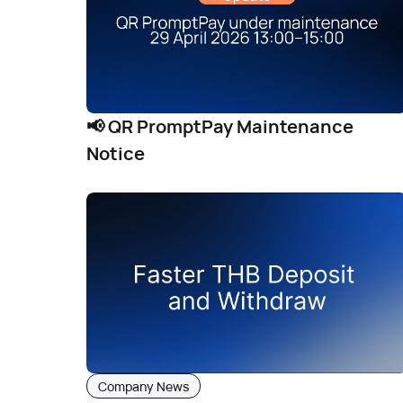
📢 QR PromptPay Maintenance
Notice
Company News