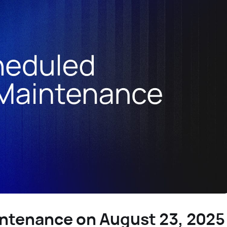
ntenance on August 23, 2025