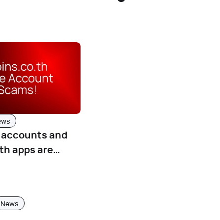
ews
E accounts and
th apps are
g!
News