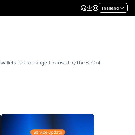
Thailand
wallet and exchange. Licensed by the SEC of