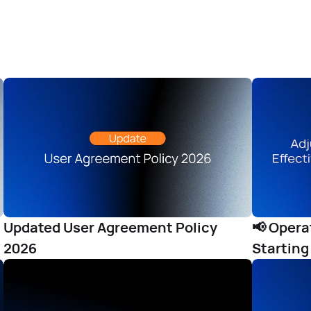
Updated User Agreement Policy
📢 Oper
2026
Starting