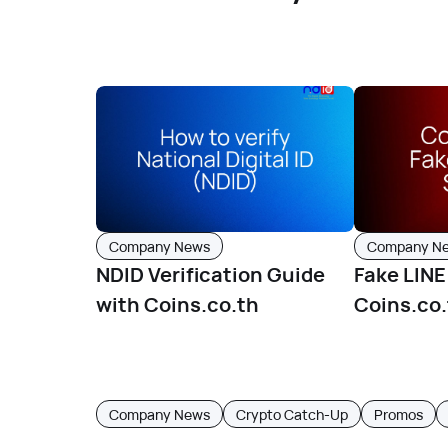
Company News
Company N
NDID Verification Guide
Fake LIN
with Coins.co.th
Coins.co.
spreadin
Company News
Crypto Catch-Up
Promos