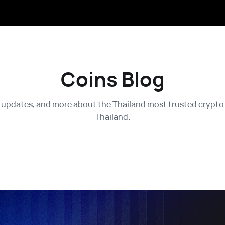
Coins Blog
 updates, and more about the Thailand most trusted crypto 
Thailand.