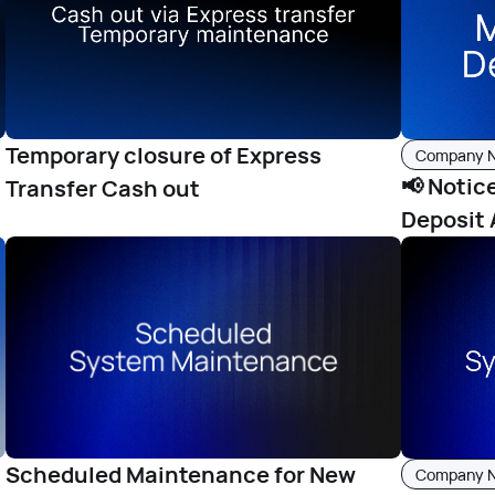
Temporary closure of Express
Company 
📢 Notic
Transfer Cash out
Deposit 
Scheduled Maintenance for New
Company 