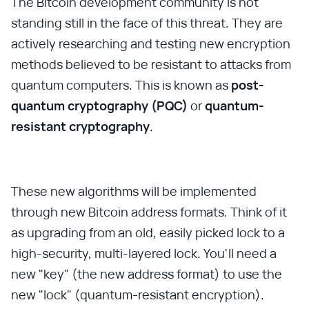
The Bitcoin development community is not
standing still in the face of this threat. They are
actively researching and testing new encryption
methods believed to be resistant to attacks from
quantum computers. This is known as
post-
quantum cryptography (PQC)
or
quantum-
resistant cryptography
.
These new algorithms will be implemented
through new Bitcoin address formats. Think of it
as upgrading from an old, easily picked lock to a
high-security, multi-layered lock. You'll need a
new "key" (the new address format) to use the
new "lock" (quantum-resistant encryption).