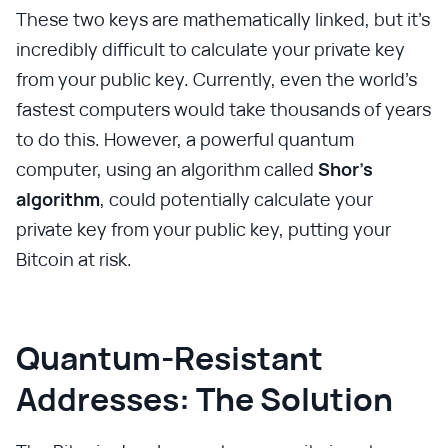
These two keys are mathematically linked, but it's
incredibly difficult to calculate your private key
from your public key. Currently, even the world's
fastest computers would take thousands of years
to do this. However, a powerful quantum
computer, using an algorithm called
Shor's
algorithm
, could potentially calculate your
private key from your public key, putting your
Bitcoin at risk.
Quantum-Resistant
Addresses: The Solution