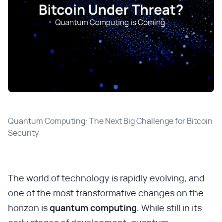
Quantum Computing: The Next Big Challenge for Bitcoin 
Security
The world of technology is rapidly evolving, and
one of the most transformative changes on the
horizon is
quantum computing
. While still in its