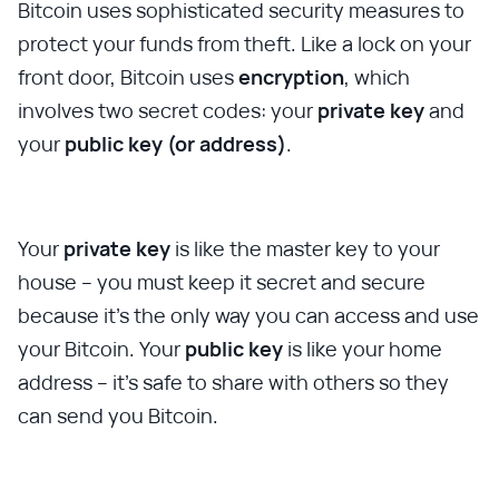
Bitcoin uses sophisticated security measures to
protect your funds from theft. Like a lock on your
front door, Bitcoin uses
encryption
, which
involves two secret codes: your
private key
and
your
public key (or address)
.
Your
private key
is like the master key to your
house – you must keep it secret and secure
because it's the only way you can access and use
your Bitcoin. Your
public key
is like your home
address – it's safe to share with others so they
can send you Bitcoin.