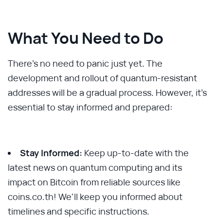
What You Need to Do
There's no need to panic just yet. The
development and rollout of quantum-resistant
addresses will be a gradual process. However, it's
essential to stay informed and prepared:
Stay Informed:
Keep up-to-date with the
latest news on quantum computing and its
impact on Bitcoin from reliable sources like
coins.co.th! We'll keep you informed about
timelines and specific instructions.