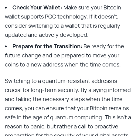
Check Your Wallet:
Make sure your Bitcoin
wallet supports PQC technology. If it doesn't,
consider switching to a wallet that is regularly
updated and actively developed.
Prepare for the Transition:
Be ready for the
future change and be prepared to move your
coins to a new address when the time comes.
Switching to a quantum-resistant address is
crucial for long-term security. By staying informed
and taking the necessary steps when the time
comes, you can ensure that your Bitcoin remains
safe in the age of quantum computing. This isn't a
reason to panic, but rather a call to proactive
preparation for the security of your digital assets.