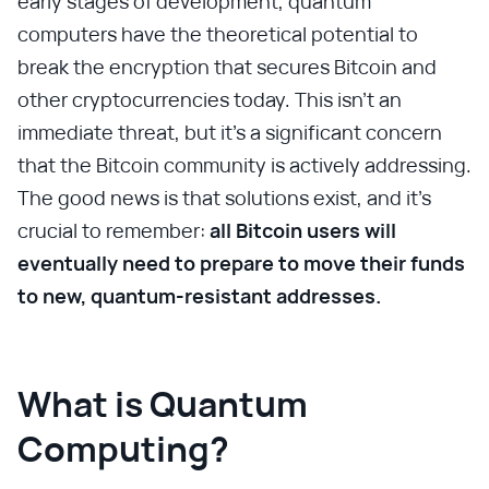
early stages of development, quantum
computers have the theoretical potential to
break the encryption that secures Bitcoin and
other cryptocurrencies today. This isn't an
immediate threat, but it's a significant concern
that the Bitcoin community is actively addressing.
The good news is that solutions exist, and it's
crucial to remember:
all Bitcoin users will
eventually need to prepare to move their funds
to new, quantum-resistant addresses.
What is Quantum
Computing?