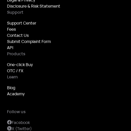
Disclosure & Risk Statement
Support
Support Center
Fees
Contact Us
Submit Complaint Form
API
Products
One-click Buy
OTC / FX
Learn
Blog
Academy
Follow us
Facebook
X (Twitter)