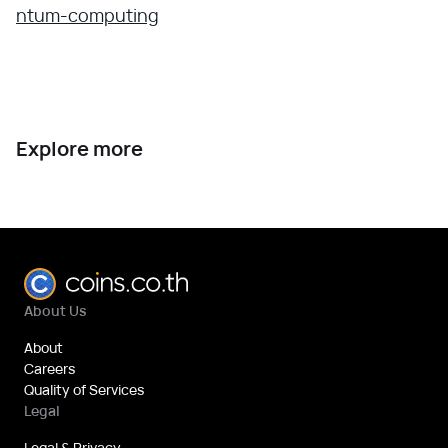
ntum-computing
Explore more
About Us
About
Careers
Quality of Services
Legal
Legal & Privacy