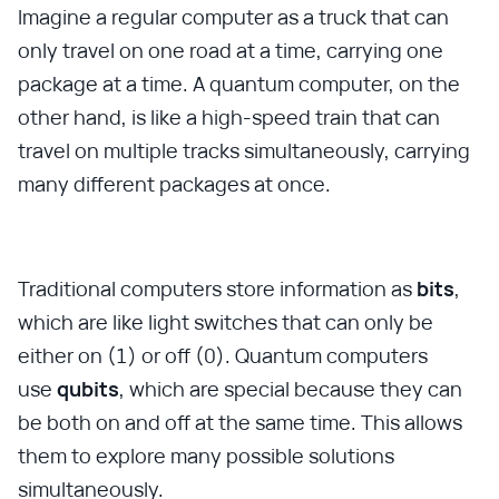
Imagine a regular computer as a truck that can
only travel on one road at a time, carrying one
package at a time. A quantum computer, on the
other hand, is like a high-speed train that can
travel on multiple tracks simultaneously, carrying
many different packages at once.
Traditional computers store information as
bits
,
which are like light switches that can only be
either on (1) or off (0). Quantum computers
use
qubits
, which are special because they can
be both on and off at the same time. This allows
them to explore many possible solutions
simultaneously.