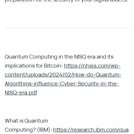
Quantum Computing in the NISQ era and its
implications for Bitcoin:
https://nhsjs.com/wp-
content/uploads/2024/02/How-do-Quantum-
Algorithms-influence-Cyber-Security-in-the-
NISQ-era.pdf
What is Quantum
Computing? (IBM):
https://research.ibm.com/qua