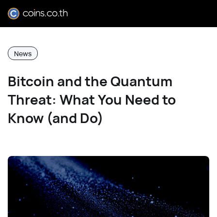
News
Bitcoin and the Quantum
Threat: What You Need to
Know (and Do)