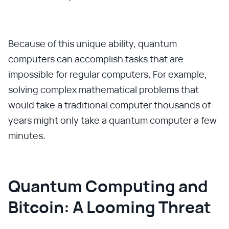
Because of this unique ability, quantum
computers can accomplish tasks that are
impossible for regular computers. For example,
solving complex mathematical problems that
would take a traditional computer thousands of
years might only take a quantum computer a few
minutes.
Quantum Computing and
Bitcoin: A Looming Threat