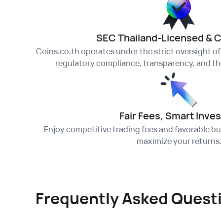
SEC Thailand-Licensed & 
Coins.co.th operates under the strict oversight o
regulatory compliance, transparency, and the
Fair Fees, Smart Inves
Enjoy competitive trading fees and favorable buy
maximize your returns
Frequently Asked Quest