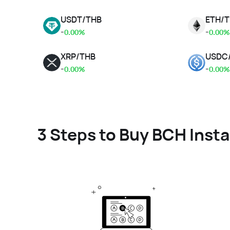
USDT
/
THB
ETH
/
T
-
-
0.00%
0.00%
XRP
/
THB
USDC
-
-
0.00%
0.00%
3 Steps to Buy BCH Insta