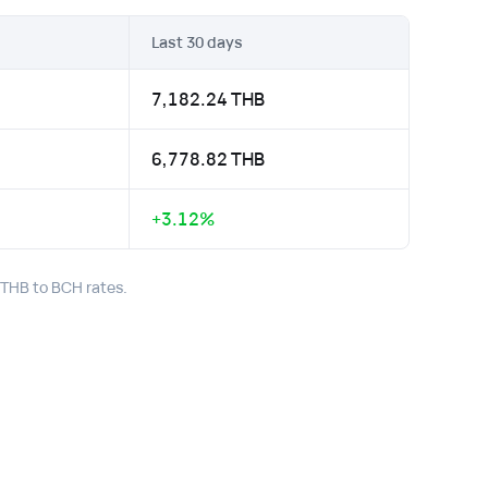
Last 30 days
7,182.24 THB
6,778.82 THB
+3.12%
t THB to BCH rates.