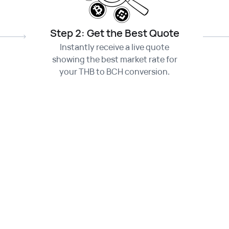
Step 2: Get the Best Quote
Instantly receive a live quote
showing the best market rate for
your THB to BCH conversion.