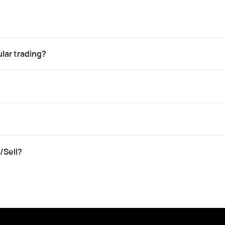
lar trading?
/Sell?