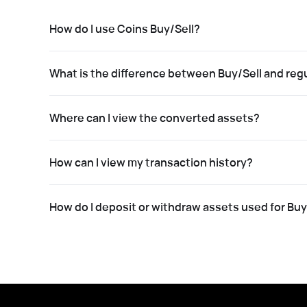
How do I use Coins Buy/Sell?
What is the difference between Buy/Sell and regu
Where can I view the converted assets?
How can I view my transaction history?
How do I deposit or withdraw assets used for Buy