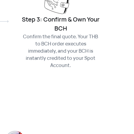
Step 3: Confirm & Own Your
BCH
Confirm the final quote. Your THB
to BCH order executes
immediately, and your BCH is
instantly credited to your Spot
Account.