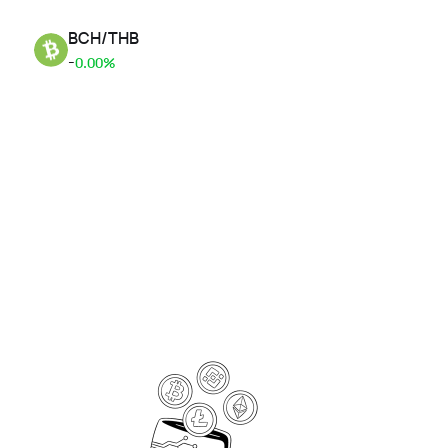
BCH
/
THB
-
0.00%