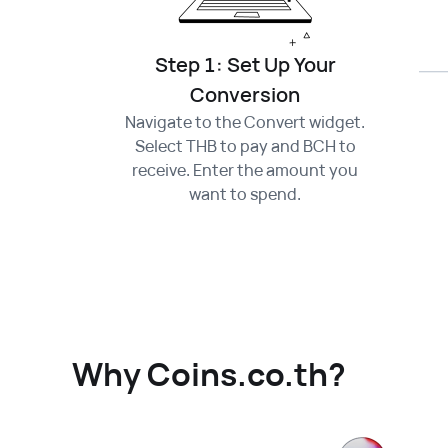
Step 1: Set Up Your
Conversion
Navigate to the Convert widget.
Select THB to pay and BCH to
receive. Enter the amount you
want to spend.
Why Coins.co.th?