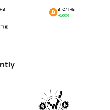
HB
BTC
/
THB
-
0.00%
/
THB
ntly