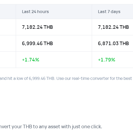
Last 24 hours
Last 7 days
7,182.24 THB
7,182.24 THB
6,999.46 THB
6,871.03 THB
+1.74%
+1.79%
and hit a low of 6,999.46 THB. Use our real-time converter for the bes
ert your THB to any asset with just one click.