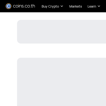
Buy Crypto
Markets
Learn