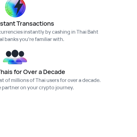
nstant Transactions
urrencies instantly by cashing in Thai Baht
l banks you're familiar with.
Thais for Over a Decade
t of millions of Thai users for over a decade.
e partner on your crypto journey.