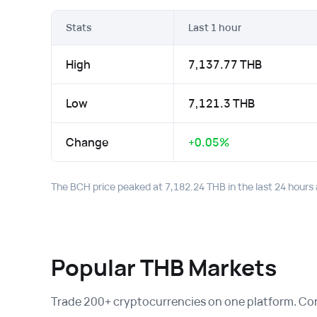
Stats
Last 1 hour
High
7,137.77 THB
Low
7,121.3 THB
Change
+0.05%
The BCH price peaked at 7,182.24 THB in the last 24 hours 
Popular THB Markets
Trade 200+ cryptocurrencies on one platform. Conv