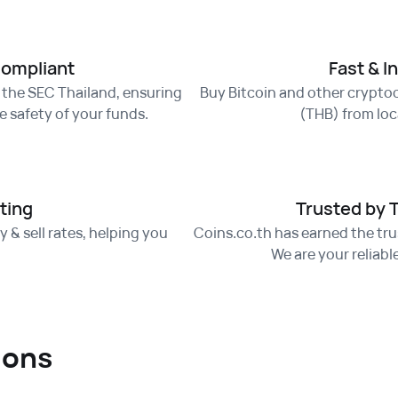
Compliant
Fast & I
f the SEC Thailand, ensuring
Buy Bitcoin and other cryptoc
 safety of your funds.
(THB) from loca
ting
Trusted by 
 & sell rates, helping you
Coins.co.th has earned the trus
.
We are your reliabl
ions