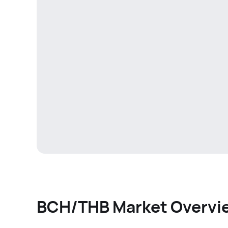
BCH/THB Market Overvi