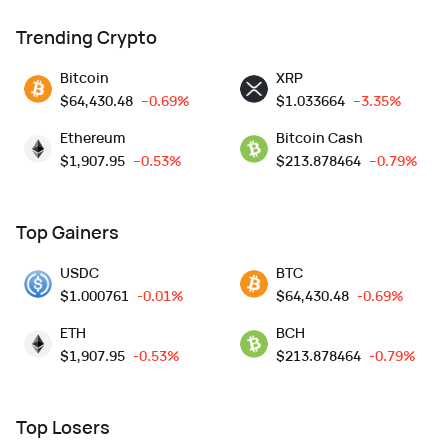
Trending Crypto
Bitcoin
XRP
$
64,430.48
--0.69%
$
1.033664
--3.35%
Ethereum
Bitcoin Cash
$
1,907.95
--0.53%
$
213.878464
--0.79%
Top Gainers
USDC
BTC
$
1.000761
-0.01%
$
64,430.48
-0.69%
ETH
BCH
$
1,907.95
-0.53%
$
213.878464
-0.79%
Top Losers