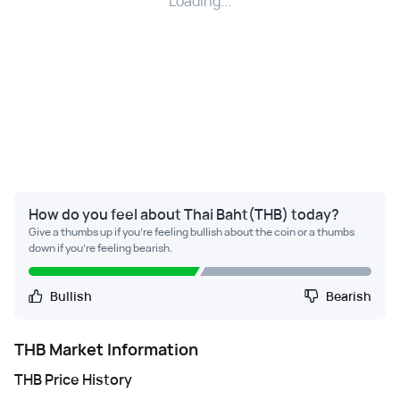
Loading...
How do you feel about Thai Baht(THB) today?
Give a thumbs up if you're feeling bullish about the coin or a thumbs
down if you're feeling bearish.
Bullish
Bearish
THB
Market Information
THB
Price History