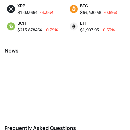
XRP
BTC
$
1.033664
-3.35%
$
64,430.48
-0.69%
BCH
ETH
$
213.878464
-0.79%
$
1,907.95
-0.53%
News
Frequently Asked Questions