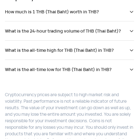
How much is 1 THB (Thai Baht) worth in THB?
What is the 24-hour trading volume of THB (Thai Baht)?
What is the all-time high for THB (Thai Baht) in THB?
What is the all-time low for THB (Thai Baht) in THB?
Cryptocurrency prices are subject to high market risk and
volatility. Past performance is not a reliable indicator of future
results. The value of your investment can go down as well as up,
and you may lose the entire amount you invested. You are solely
responsible for your investment decisions. Coins is not
responsible for any losses you may incur. You should only invest in
products that you are familiar with and where you understand