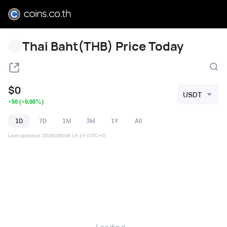
Thai Baht(THB) Price Today
$
0
USDT
+
$
0
(
+
0.00
%)
1D
7D
1M
3M
1Y
All
Last updated
:
2026/08/06 19:19
(UTC+0)