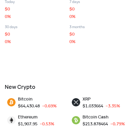
Today
7 days
$
0
$
0
0%
0%
30 days
3 months
$
0
$
0
0%
0%
New Crypto
Bitcoin
XRP
$
64,430.48
--0.69%
$
1.033664
--3.35%
Ethereum
Bitcoin Cash
$
1,907.95
--0.53%
$
213.878464
--0.79%