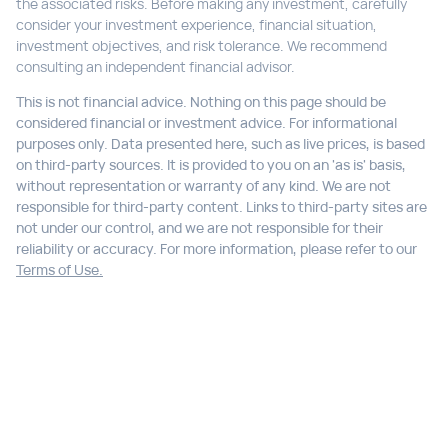
the associated risks. Before making any investment, carefully
consider your investment experience, financial situation,
investment objectives, and risk tolerance. We recommend
consulting an independent financial advisor.
This is not financial advice. Nothing on this page should be
considered financial or investment advice. For informational
purposes only. Data presented here, such as live prices, is based
on third-party sources. It is provided to you on an 'as is' basis,
without representation or warranty of any kind. We are not
responsible for third-party content. Links to third-party sites are
not under our control, and we are not responsible for their
reliability or accuracy. For more information, please refer to our
Terms of Use.